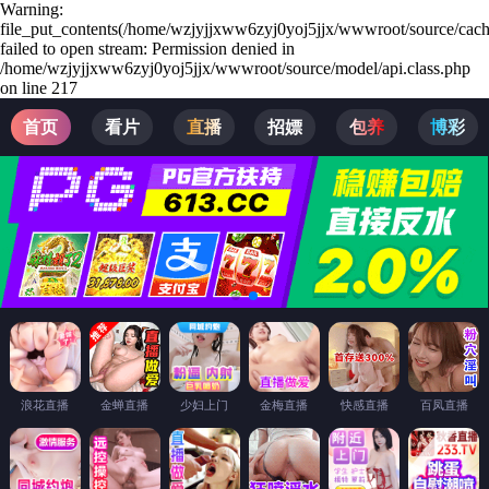
Warning:
file_put_contents(/home/wzjyjjxww6zyj0yoj5jjx/wwwroot/source/cach
failed to open stream: Permission denied in
/home/wzjyjjxww6zyj0yoj5jjx/wwwroot/source/model/api.class.php
on line 217