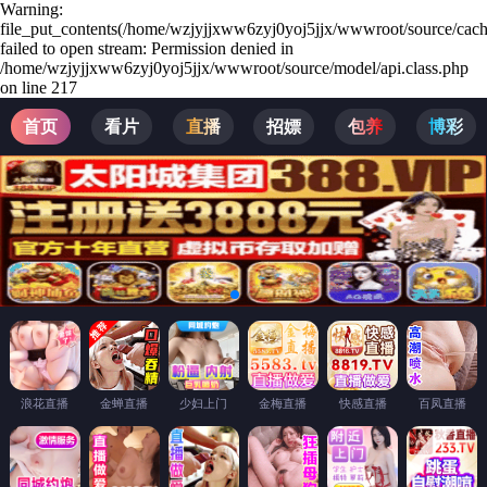
Warning:
file_put_contents(/home/wzjyjjxww6zyj0yoj5jjx/wwwroot/source/cach
failed to open stream: Permission denied in
/home/wzjyjjxww6zyj0yoj5jjx/wwwroot/source/model/api.class.php
on line 217